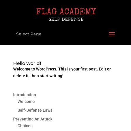
Select Page
Hello world!
Welcome to WordPress. This is your first post. Edit or
delete it, then start writing!
Introduction
Welcome
Self-Defense Laws
Preventing An Attack
Choices