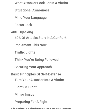
What Attacker Look For In A Victim
Situational Awareness
Mind Your Language
Focus Lock
Anti-Hijacking
40% Of Attacks Start In A Car Park
Implement This Now
Traffic Lights
Think You’re Being Followed
Securing Your Approach
Basic Principles Of Self-Defense
Turn Your Attacker Into A Victim
Fight Or Flight
Mirror Image
Preparing For A Fight