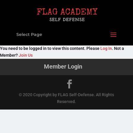
Select Page
You need to be logged in to view this content. Please
Log In
. Not a
Member?
Join Us
Member Login
© 2020 Copyright by FLAG Self-Defense. All Rights
Reserved.