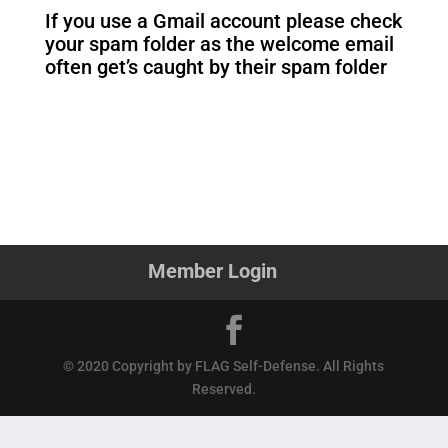
If you use a Gmail account please check
your spam folder as the welcome email
often get’s caught by their spam folder
Member Login
© 2020 Copyright by FLAG Self-Defense. All Rights
Reserved.