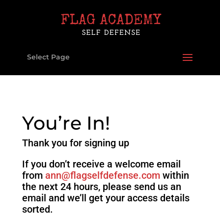
Select Page
You’re In!
Thank you for signing up
If you don’t receive a welcome email
from
ann@flagselfdefense.com
within
the next 24 hours, please send us an
email and we’ll get your access details
sorted.