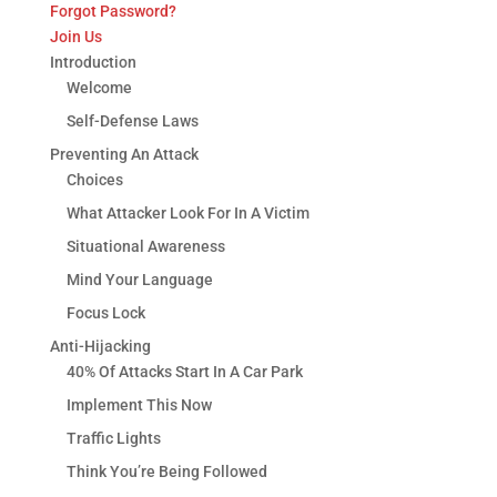
Forgot Password?
Join Us
Introduction
Welcome
Self-Defense Laws
Preventing An Attack
Choices
What Attacker Look For In A Victim
Situational Awareness
Mind Your Language
Focus Lock
Anti-Hijacking
40% Of Attacks Start In A Car Park
Implement This Now
Traffic Lights
Think You’re Being Followed