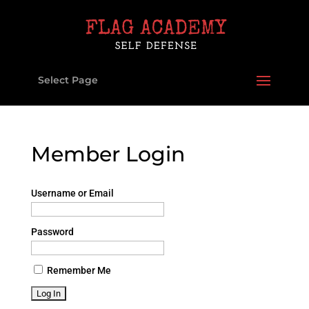
Select Page
Member Login
Username or Email
Password
Remember Me