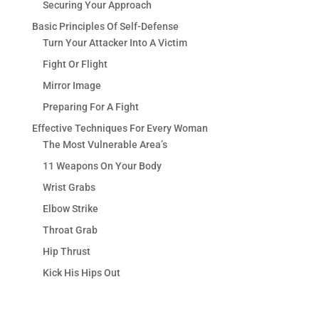
Securing Your Approach
Basic Principles Of Self-Defense
Turn Your Attacker Into A Victim
Fight Or Flight
Mirror Image
Preparing For A Fight
Effective Techniques For Every Woman
The Most Vulnerable Area’s
11 Weapons On Your Body
Wrist Grabs
Elbow Strike
Throat Grab
Hip Thrust
Kick His Hips Out